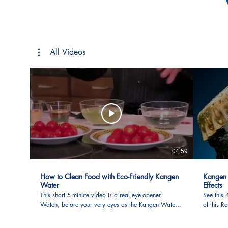
All Videos
04:59
How to Clean Food with Eco-Friendly Kangen
Kangen 
Water
Effects
This short 5-minute video is a real eye-opener.
See this
Watch, before your very eyes as the Kangen Water
of this 
is used in food preparation (such as fruits,
Take not
vegetables, as meat, poultry, fish, etc.) The foods are
compare 