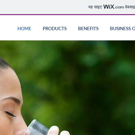
यह साइट
.com
वेबसाइ
HOME
PRODUCTS
BENEFITS
BUSINESS 