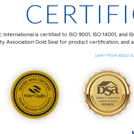
CERTIF
c International is certified to ISO 9001, ISO 14001, an
ty Association Gold Seal for product certification, and a
Learn More about our