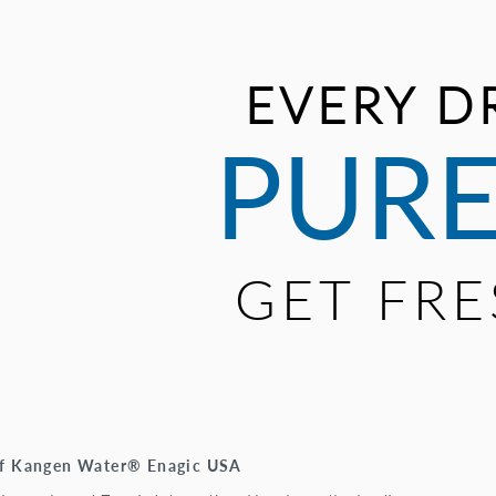
EVERY D
PURE
GET FR
 of Kangen Water® Enagic USA