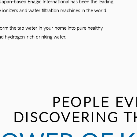
Japan-based Enagic International has been the leading
 ionizers and water filtration machines in the world.
form the tap water in your home into pure healthy
d hydrogen-rich drinking water.
PEOPLE EV
DISCOVERING T