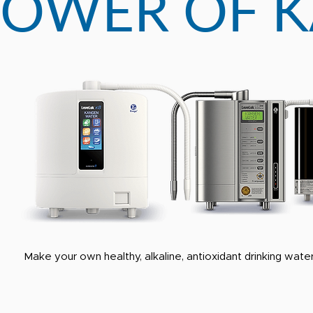
POWER OF 
Make your own healthy, alkaline, antioxidant drinking water 