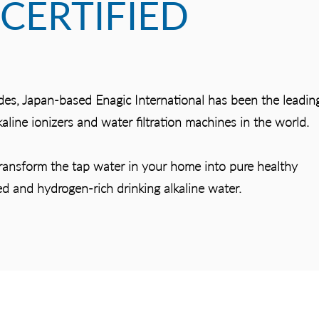
CERTIFIED
des, Japan-based Enagic International has been the leadin
aline ionizers and water filtration machines in the world.
transform the tap water in your home into pure healthy
ed and hydrogen-rich drinking alkaline water.