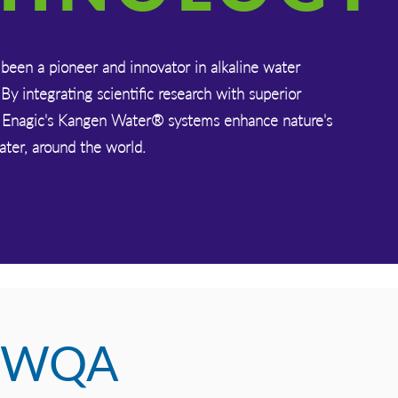
been a pioneer and innovator in alkaline water
 By integrating scientific research with superior
 Enagic's Kangen Water® systems enhance nature's
water, around the world.
WQA