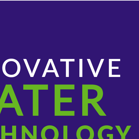
NOVATIVE
ATER
CHNOLOGY